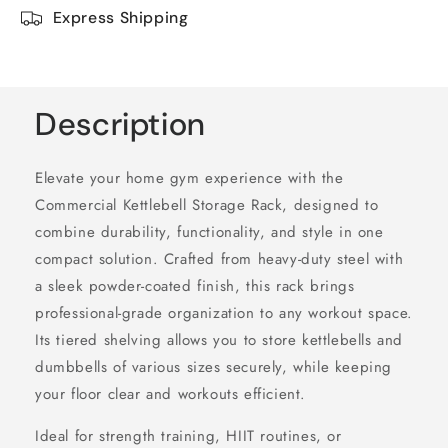
Express Shipping
Description
Elevate your home gym experience with the
Commercial Kettlebell Storage Rack, designed to
combine durability, functionality, and style in one
compact solution. Crafted from heavy-duty steel with
a sleek powder-coated finish, this rack brings
professional-grade organization to any workout space.
Its tiered shelving allows you to store kettlebells and
dumbbells of various sizes securely, while keeping
your floor clear and workouts efficient.
Ideal for strength training, HIIT routines, or