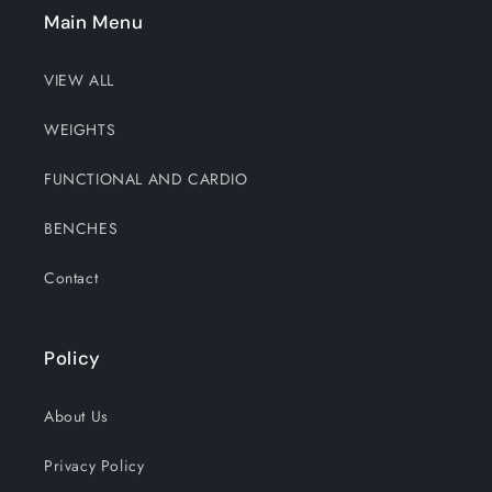
Main Menu
VIEW ALL
WEIGHTS
FUNCTIONAL AND CARDIO
BENCHES
Contact
Policy
About Us
Privacy Policy