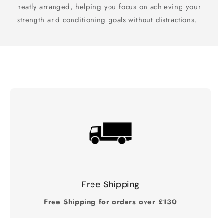
neatly arranged, helping you focus on achieving your
strength and conditioning goals without distractions.
Free Shipping
Free Shipping for orders over £130