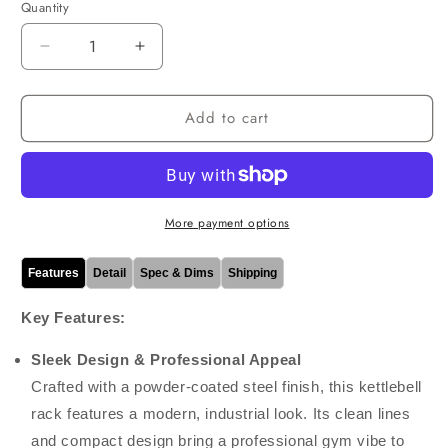
Quantity
Decrease
Increase
quantity
quantity
for
for
Add to cart
Commercial
Commercial
Kettlebell
Kettlebell
Half
Half
Rack
Rack
More payment options
Features
Detail
Spec & Dims
Shipping
Key Features:
Sleek Design & Professional Appeal
Crafted with a powder-coated steel finish, this kettlebell
rack features a modern, industrial look. Its clean lines
and compact design bring a professional gym vibe to