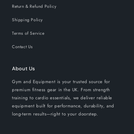
Return & Refund Policy
Shipping Policy
Terms of Service
Contact Us
About Us
Gym and Equipment is your trusted source for
premium fitness gear in the UK. From strength
training to cardio essentials, we deliver reliable
equipment built for performance, durability, and
long-term results—right to your doorstep.