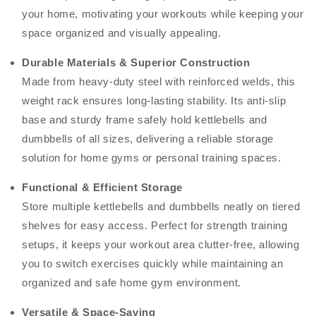
your home, motivating your workouts while keeping your
space organized and visually appealing.
Durable Materials & Superior Construction
Made from heavy-duty steel with reinforced welds, this
weight rack ensures long-lasting stability. Its anti-slip
base and sturdy frame safely hold kettlebells and
dumbbells of all sizes, delivering a reliable storage
solution for home gyms or personal training spaces.
Functional & Efficient Storage
Store multiple kettlebells and dumbbells neatly on tiered
shelves for easy access. Perfect for strength training
setups, it keeps your workout area clutter-free, allowing
you to switch exercises quickly while maintaining an
organized and safe home gym environment.
Versatile & Space-Saving