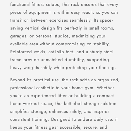
functional fitness setups, this rack ensures that every
piece of equipment is within easy reach, so you can
transition between exercises seamlessly. Its space-
saving vertical design fits perfectly in small rooms,
garages, or personal studios, maximizing your
available area without compromising on stability.
Reinforced welds, anti-slip feet, and a sturdy steel
frame provide unmatched durability, supporting
heavy weights safely while protecting your flooring.
Beyond its practical use, the rack adds an organized,
professional aesthetic to your home gym. Whether
you’re an experienced lifter or building a compact
home workout space, this kettlebell storage solution
simplifies storage, enhances safety, and inspires
consistent training. Designed to endure daily use, it
keeps your fitness gear accessible, secure, and