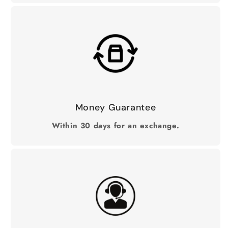
Money Guarantee
Within 30 days for an exchange.