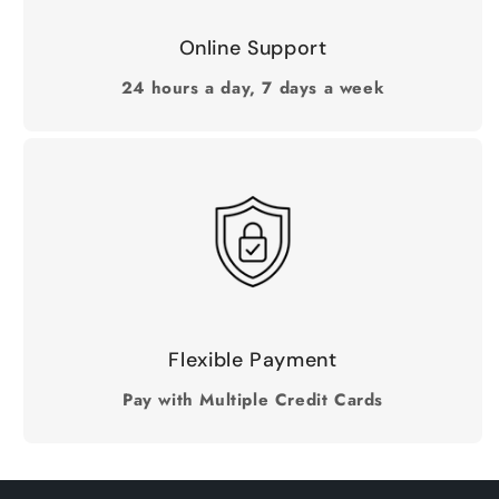
Online Support
24 hours a day, 7 days a week
Flexible Payment
Pay with Multiple Credit Cards