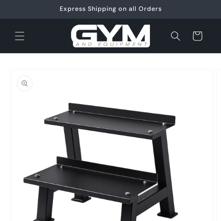
Skip to
Express Shipping on all Orders
content
Cart
Skip to
product
information