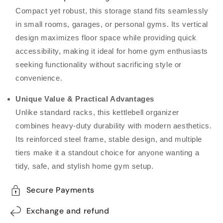
Compact yet robust, this storage stand fits seamlessly
in small rooms, garages, or personal gyms. Its vertical
design maximizes floor space while providing quick
accessibility, making it ideal for home gym enthusiasts
seeking functionality without sacrificing style or
convenience.
Unique Value & Practical Advantages
Unlike standard racks, this kettlebell organizer
combines heavy-duty durability with modern aesthetics.
Its reinforced steel frame, stable design, and multiple
tiers make it a standout choice for anyone wanting a
tidy, safe, and stylish home gym setup.
Secure Payments
Exchange and refund