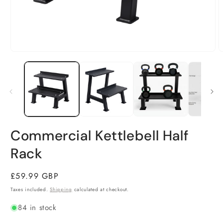
Open
O
media
m
1
2
in
i
modal
m
Commercial Kettlebell Half
Rack
Regular
£59.99 GBP
price
Taxes included.
Shipping
calculated at checkout.
84 in stock