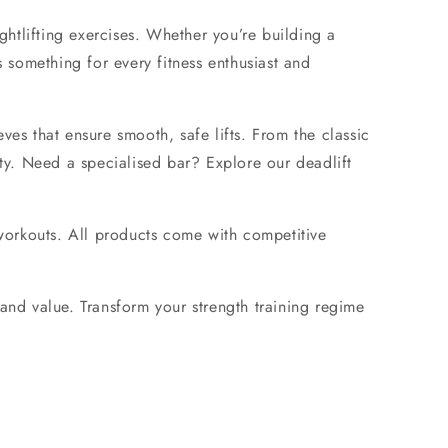
ghtlifting exercises. Whether you’re building a
 something for every fitness enthusiast and
eves
that ensure smooth, safe lifts. From the classic
ty. Need a specialised bar? Explore our
deadlift
workouts. All products come with competitive
 and value. Transform your strength training regime