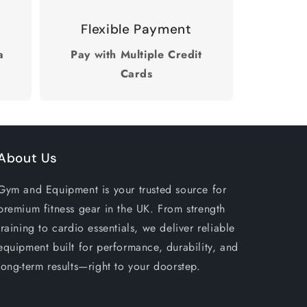
Flexible Payment
a
Pay with Multiple Credit
Cards
About Us
Gym and Equipment is your trusted source for
premium fitness gear in the UK. From strength
training to cardio essentials, we deliver reliable
equipment built for performance, durability, and
long-term results—right to your doorstep.