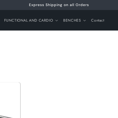
Express Shipping on all Orders
FUNCTIONAL AND CARDIO
BENCHES
Contact