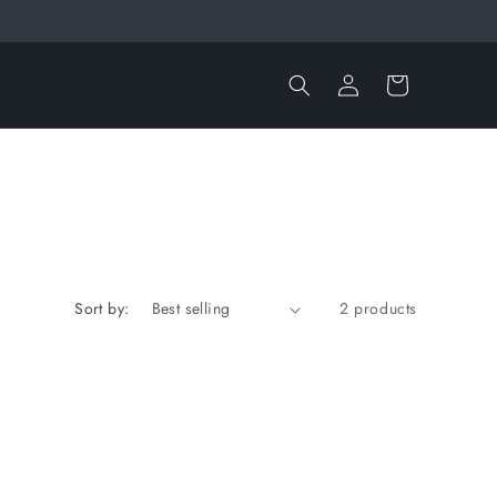
Log
Cart
in
Sort by:
2 products