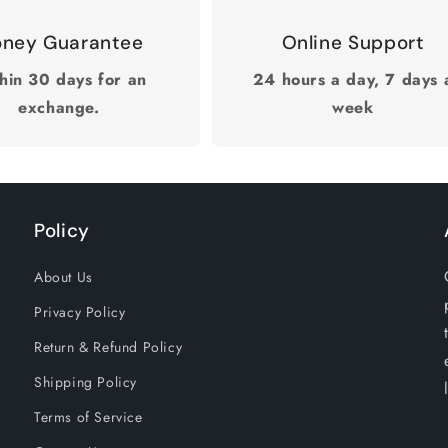
ney Guarantee
Online Support
hin 30 days for an
24 hours a day, 7 days 
exchange.
week
Policy
About Us
Privacy Policy
Return & Refund Policy
Shipping Policy
Terms of Service