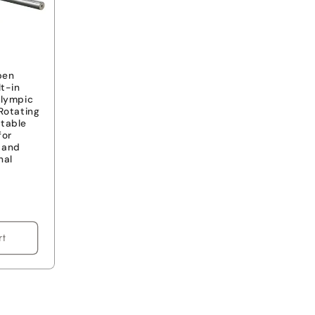
pen
lt-in
Olympic
Rotating
table
for
s and
nal
rt