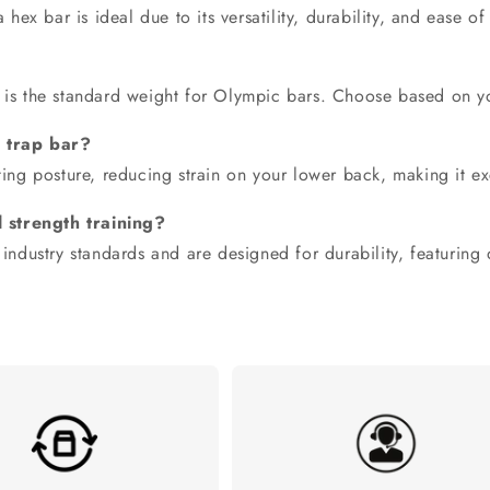
a
hex bar
is ideal due to its versatility, durability, and ease of
 is the standard weight for Olympic bars. Choose based on you
a trap bar?
ting posture, reducing strain on your lower back, making it exc
 strength training?
 industry standards and are designed for durability, featuring