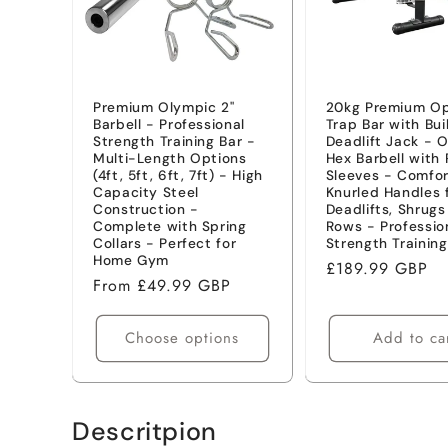
t
i
Premium Olympic 2"
20kg Premium O
Barbell - Professional
Trap Bar with Bui
o
Strength Training Bar -
Deadlift Jack - 
Multi-Length Options
Hex Barbell with 
(4ft, 5ft, 6ft, 7ft) - High
Sleeves - Comfor
n
Capacity Steel
Knurled Handles 
Construction -
Deadlifts, Shrug
Complete with Spring
Rows - Professio
:
Collars - Perfect for
Strength Training
Home Gym
Regular
£189.99 GBP
Regular
From £49.99 GBP
price
price
Choose options
Add to ca
Descritpion