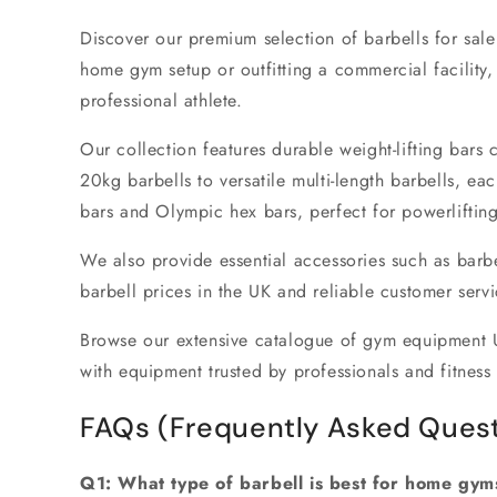
Discover our premium selection of
barbells for sal
home gym setup
or outfitting a commercial facility
professional athlete.
Our collection features durable
weight-lifting bars
c
20kg barbells
to versatile
multi-length barbells
, eac
bars
and
Olympic hex bars
, perfect for powerlifti
We also provide essential accessories such as
barbe
barbell prices in the UK
and reliable customer servic
Browse our extensive catalogue of
gym equipment 
with equipment trusted by professionals and fitness 
FAQs (Frequently Asked Quest
Q1: What type of barbell is best for home gym