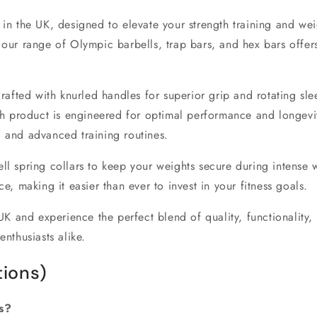
e in the UK
, designed to elevate your strength training and wei
, our range of
Olympic barbells
,
trap bars
, and
hex bars
offers
rafted with
knurled handles
for superior grip and
rotating sle
h product is engineered for optimal performance and longevi
ng and advanced training routines.
ll spring collars
to keep your weights secure during intense 
e, making it easier than ever to invest in your fitness goals.
UK
and experience the perfect blend of quality, functionality,
enthusiasts alike.
ions)
s?