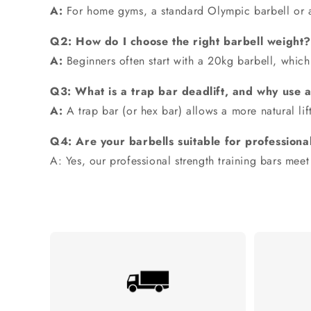
A:
For home gyms, a standard
Olympic barbell
or 
Q2: How do I choose the right barbell weight?
A:
Beginners often start with a
20kg barbell
, which
Q3: What is a trap bar deadlift, and why use 
A:
A
trap bar
(or hex bar) allows a more natural lif
Q4: Are your barbells suitable for professional
A: Yes, our professional strength training bars meet