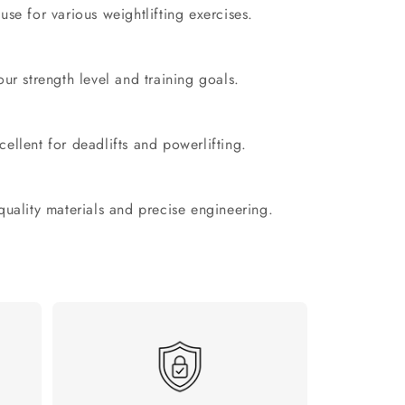
 use for various weightlifting exercises.
r strength level and training goals.
ellent for deadlifts and powerlifting.
 quality materials and precise engineering.