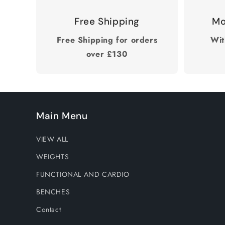
Free Shipping
Mo
Free Shipping for orders
Wit
over £130
Main Menu
VIEW ALL
WEIGHTS
FUNCTIONAL AND CARDIO
BENCHES
Contact