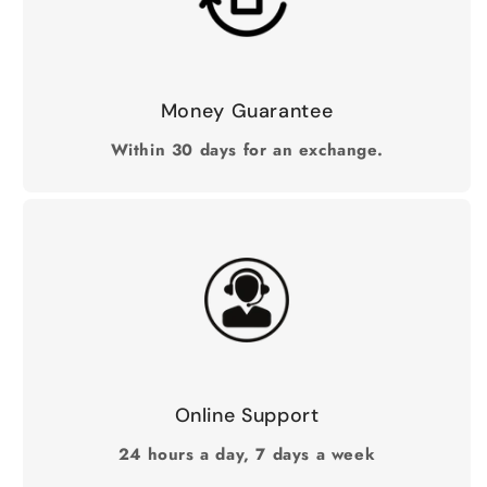
Money Guarantee
Within 30 days for an exchange.
Online Support
24 hours a day, 7 days a week