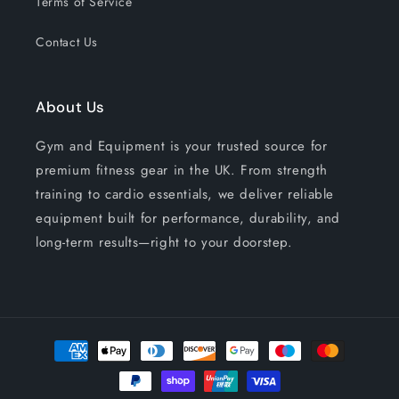
Terms of Service
Contact Us
About Us
Gym and Equipment is your trusted source for
premium fitness gear in the UK. From strength
training to cardio essentials, we deliver reliable
equipment built for performance, durability, and
long-term results—right to your doorstep.
Payment
methods