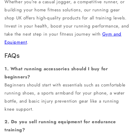
Whether you’re a casual jogger, a competitive runner, or
building your
home fitness solutions
, our
running gear
shop UK
offers high-quality products for all training levels.
Invest in your health, boost your
running performance
, and
take the next step in your fitness journey with
Gym and
Equipment
.
FAQs
1. What running accessories should I buy for
beginners?
Beginners should start with essentials such as comfortable
running shoes, a sports armband for your phone, a water
bottle, and basic injury prevention gear like a running
knee support.
2. Do you sell running equipment for endurance
training?