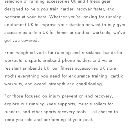
selection of
running accessories UK
and
fitness gear
designed to help you train harder, recover faster, and
perform at your best. Whether you’re looking for
running
equipment UK
to improve your stamina or want to
buy gym
accessories online UK
for home or outdoor workouts, we’ve
got you covered.
From
weighted vests for running
and
resistance bands for
workouts
to
sports armband phone holders
and
water-
resistant armbands UK
, our
fitness accessories UK store
stocks everything you need for endurance training, cardio
workouts, and overall
strength and conditioning
.
For those focused on injury prevention and recovery,
explore our
running knee supports
,
muscle rollers for
runners
, and other
sports recovery tools
– all chosen to
keep you safe and performing at your peak.