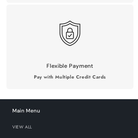
Flexible Payment
Pay with Multiple Credit Cards
Main Menu
VIEW ALL