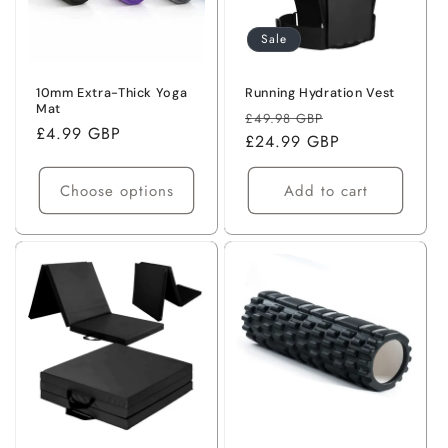
o
Sale
n
:
10mm Extra-Thick Yoga
Running Hydration Vest
Mat
Regular
Sale
£49.98 GBP
Regular
£4.99 GBP
price
£24.99 GBP
price
price
Choose options
Add to cart