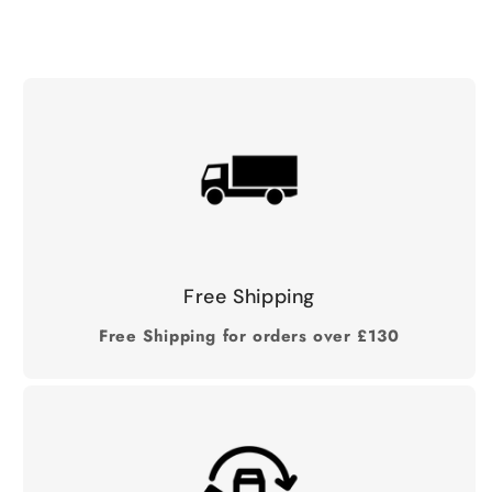
Free Shipping
Free Shipping for orders over £130