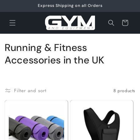
Skip to
Express Shipping on all Orders
content
Cart
C
Running & Fitness
o
Accessories in the UK
l
l
Filter and sort
8 products
e
c
t
i