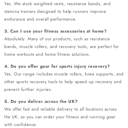
Yes. We stock weighted vests, resistance bands, and
stamina trainers designed to help runners improve
endurance and overall performance.
3. Can I use your fitness accessories at home?
Absolutely. Many of our products, such as resistance
bands, muscle rollers, and recovery tools, are perfect for
home workouts and
home fitness solutions
.
4. Do you offer gear for sports injury recovery?
Yes. Our range includes muscle rollers, knee supports, and
other sports recovery tools to help speed up recovery and
prevent further injuries.
5. Do you deliver across the UK?
We offer fast and reliable delivery to all locations across
the UK, so you can order your fitness and running gear
with confidence.