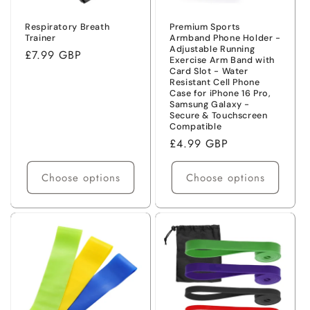
Respiratory Breath
Premium Sports
Trainer
Armband Phone Holder -
Adjustable Running
Regular
£7.99 GBP
Exercise Arm Band with
price
Card Slot - Water
Resistant Cell Phone
Case for iPhone 16 Pro,
Samsung Galaxy -
Secure & Touchscreen
Compatible
Regular
£4.99 GBP
price
Choose options
Choose options