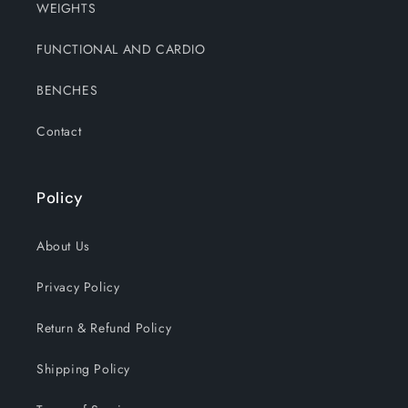
WEIGHTS
FUNCTIONAL AND CARDIO
BENCHES
Contact
Policy
About Us
Privacy Policy
Return & Refund Policy
Shipping Policy