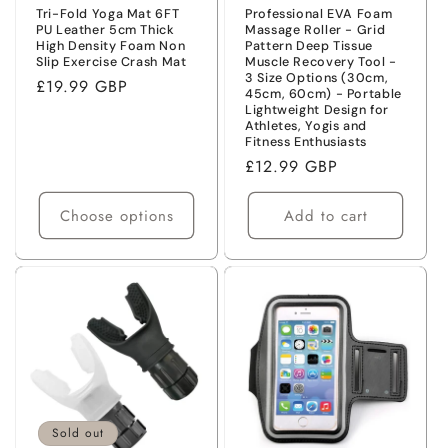
Tri-Fold Yoga Mat 6FT
Professional EVA Foam
PU Leather 5cm Thick
Massage Roller - Grid
High Density Foam Non
Pattern Deep Tissue
Slip Exercise Crash Mat
Muscle Recovery Tool -
3 Size Options (30cm,
Regular
£19.99 GBP
45cm, 60cm) - Portable
price
Lightweight Design for
Athletes, Yogis and
Fitness Enthusiasts
Regular
£12.99 GBP
price
Choose options
Add to cart
Sold out