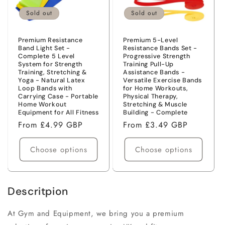
Sold out
Sold out
Premium Resistance
Premium 5-Level
Band Light Set -
Resistance Bands Set -
Complete 5 Level
Progressive Strength
System for Strength
Training Pull-Up
Training, Stretching &
Assistance Bands -
Yoga - Natural Latex
Versatile Exercise Bands
Loop Bands with
for Home Workouts,
Carrying Case - Portable
Physical Therapy,
Home Workout
Stretching & Muscle
Equipment for All Fitness
Building - Complete
Regular
From £4.99 GBP
Regular
From £3.49 GBP
price
price
Choose options
Choose options
Descritpion
At
Gym and Equipment
, we bring you a premium