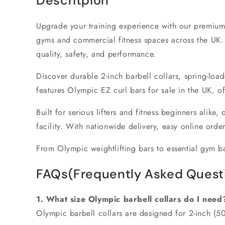
Descritpion
Upgrade your training experience with our premium
gyms
and
commercial fitness spaces
across the UK.
quality, safety, and performance.
Discover durable
2-inch barbell collars
, spring-loa
features
Olympic EZ curl bars for sale in the UK
, o
Built for serious lifters and fitness beginners alike,
facility. With nationwide delivery, easy online orde
From
Olympic weightlifting bars
to essential
gym ba
FAQs(Frequently Asked Quest
1. What size Olympic barbell collars do I need
Olympic barbell collars are designed for
2-inch (5