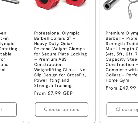
pen
Professional Olympic
Premium Olymp
lt-in
Barbell Collars 2" –
Barbell - Profe
Olympic
Heavy Duty Quick
Strength Train
Rotating
Release Weight Clamps
Multi-Length 
table
for Secure Plate Locking
(4ft, 5ft, 6ft, 
for
– Premium ABS
Capacity Stee
s and
Construction
Construction 
nal
Weightlifting Clips – No-
Complete with
Slip Design for CrossFit,
Collars - Perfe
Powerlifting and
Home Gym
Strength Training.
Regular
From £49.99
Regular
From £7.99 GBP
price
price
rt
Choose options
Choose o