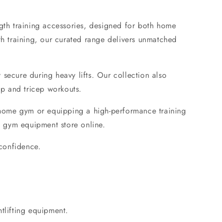
gth training accessories
, designed for both
home
th training
, our curated range delivers unmatched
y secure during heavy lifts. Our collection also
ep and tricep workouts.
home gym
or equipping a high-performance training
 gym equipment store online
.
 confidence.
htlifting equipment.