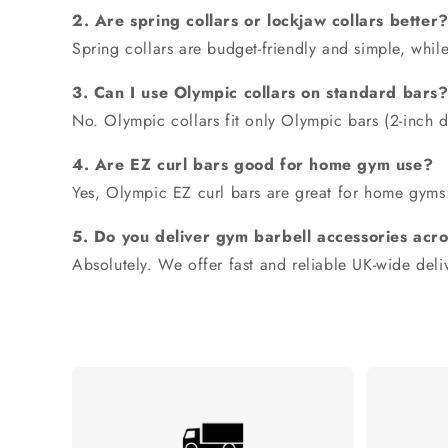
2. Are spring collars or lockjaw collars better
Spring collars are budget-friendly and simple, whil
3. Can I use Olympic collars on standard bars
No.
Olympic collars fit only Olympic bars
(2-inch d
4. Are EZ curl bars good for home gym use?
Yes,
Olympic EZ curl bars
are great for home gyms 
5. Do you deliver gym barbell accessories acr
Absolutely. We offer fast and reliable UK-wide deliv