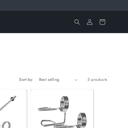
Log
Cart
in
Sort by:
5 products