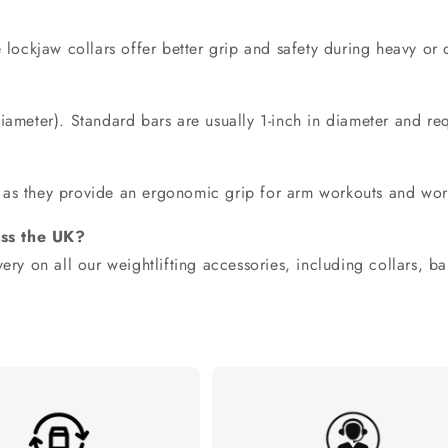
?
e
lockjaw collars offer better grip and safety
during heavy or dy
?
iameter). Standard bars are usually 1-inch in diameter and req
as they provide an ergonomic grip for arm workouts and wor
oss the UK?
ery on all our weightlifting accessories, including collars, ba