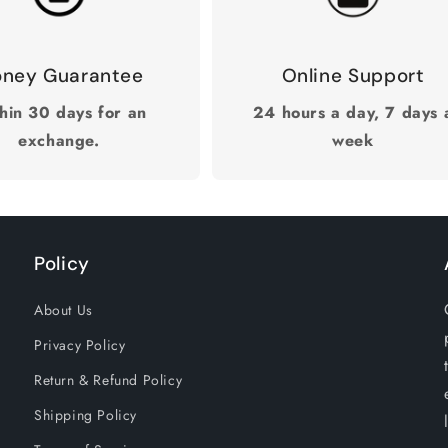
ney Guarantee
Online Support
hin 30 days for an
24 hours a day, 7 days 
exchange.
week
Policy
About Us
Privacy Policy
Return & Refund Policy
Shipping Policy