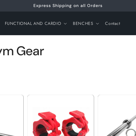
Express Shipping on all Orders
FUNCTIONAL AND CARDIO
BENCHES
Contact
Gym Gear