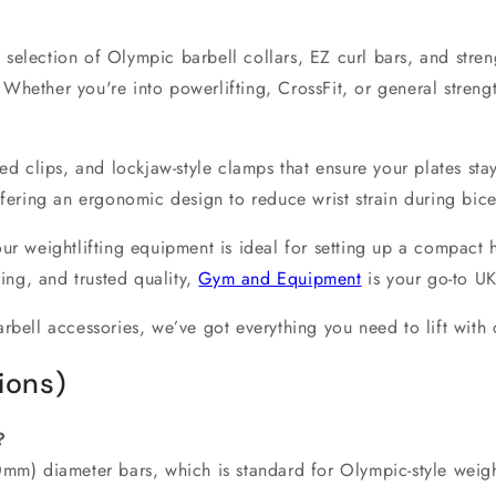
 selection of
Olympic barbell collars
,
EZ curl bars
, and
stren
 Whether you're into
powerlifting
,
CrossFit
, or general
streng
ded clips, and lockjaw-style clamps that ensure your plates sta
ffering an ergonomic design to reduce wrist strain during bic
 our
weightlifting equipment
is ideal for setting up a compact
ring, and trusted quality,
Gym and Equipment
is your go-to
UK
rbell accessories
, we’ve got everything you need to lift with
ions)
?
0mm) diameter bars
, which is standard for Olympic-style weig