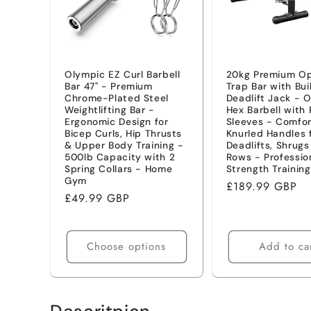
t
i
Olympic EZ Curl Barbell
20kg Premium O
Bar 47" - Premium
Trap Bar with Bui
o
Chrome-Plated Steel
Deadlift Jack - 
Weightlifting Bar -
Hex Barbell with 
Ergonomic Design for
Sleeves - Comfor
n
Bicep Curls, Hip Thrusts
Knurled Handles 
& Upper Body Training -
Deadlifts, Shrug
500lb Capacity with 2
Rows - Professio
:
Spring Collars - Home
Strength Training
Gym
Regular
£189.99 GBP
Regular
£49.99 GBP
price
price
Choose options
Add to ca