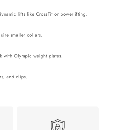
namic lifts like CrossFit or powerlifting.
uire smaller collars.
k with Olympic weight plates.
rs, and clips.