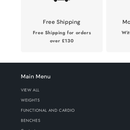
Free Shipping
Mo
Free Shipping for orders
Wit
over £130
Main Menu
VIEW ALL
WEIGHTS
FUNCTIONAL AND CARDIO
BENCHES