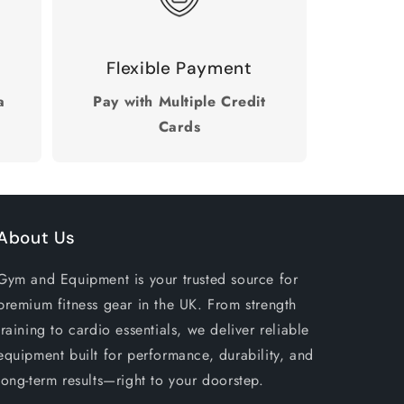
Flexible Payment
a
Pay with Multiple Credit
Cards
About Us
Gym and Equipment is your trusted source for
premium fitness gear in the UK. From strength
training to cardio essentials, we deliver reliable
equipment built for performance, durability, and
long-term results—right to your doorstep.