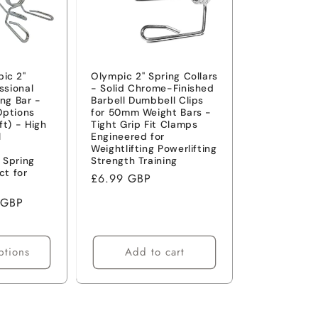
ic 2"
Olympic 2" Spring Collars
ssional
- Solid Chrome-Finished
ing Bar -
Barbell Dumbbell Clips
Options
for 50mm Weight Bars -
7ft) - High
Tight Grip Fit Clamps
l
Engineered for
-
Weightlifting Powerlifting
 Spring
Strength Training
ct for
Regular
£6.99 GBP
price
 GBP
ptions
Add to cart