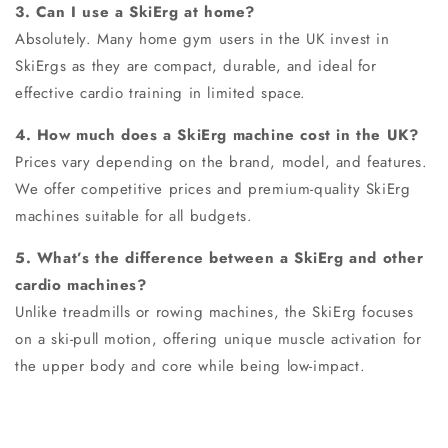
3. Can I use a SkiErg at home?
Absolutely. Many home gym users in the UK invest in
SkiErgs as they are compact, durable, and ideal for
effective cardio training in limited space.
4. How much does a SkiErg machine cost in the UK?
Prices vary depending on the brand, model, and features.
We offer competitive prices and premium-quality SkiErg
machines suitable for all budgets.
5. What’s the difference between a SkiErg and other
cardio machines?
Unlike treadmills or rowing machines, the SkiErg focuses
on a ski-pull motion, offering unique muscle activation for
the upper body and core while being low-impact.