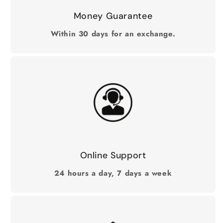
Money Guarantee
Within 30 days for an exchange.
Online Support
24 hours a day, 7 days a week