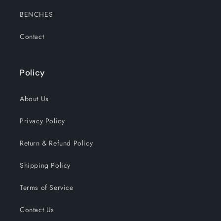
BENCHES
Contact
Policy
About Us
Privacy Policy
Return & Refund Policy
Shipping Policy
Terms of Service
Contact Us