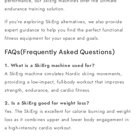
performance, our SkiErg machines offer the
ultimate
endurance training solution
.
If you’re exploring
SkiErg alternatives
, we also provide
expert guidance to help you find the perfect
functional
fitness equipment
for your space and goals.
FAQs(Frequently Asked Questions)
1. What is a SkiErg machine used for?
A SkiErg machine simulates Nordic skiing movements,
providing a low-impact, full-body workout that improves
strength, endurance, and cardio fitness.
2. Is a SkiErg good for weight loss?
Yes. The SkiErg is excellent for calorie burning and weight
loss as it combines upper and lower body engagement in
a high-intensity cardio workout.