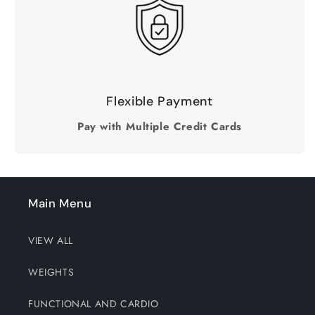
Flexible Payment
Pay with Multiple Credit Cards
Main Menu
VIEW ALL
WEIGHTS
FUNCTIONAL AND CARDIO