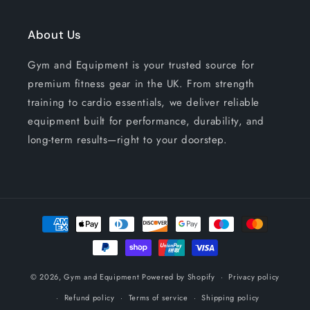
About Us
Gym and Equipment is your trusted source for
premium fitness gear in the UK. From strength
training to cardio essentials, we deliver reliable
equipment built for performance, durability, and
long-term results—right to your doorstep.
Payment
methods
© 2026,
Gym and Equipment
Powered by Shopify
Privacy policy
Refund policy
Terms of service
Shipping policy