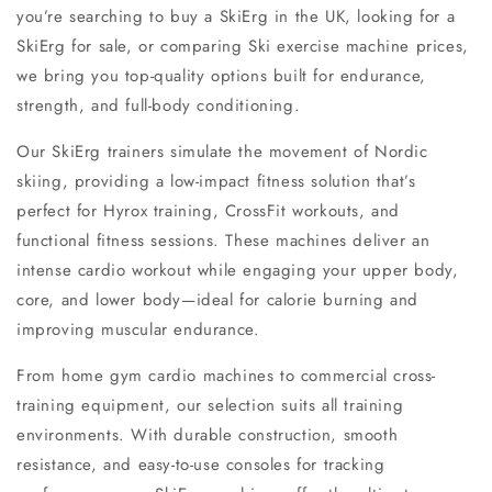
you’re searching to
buy a SkiErg in the UK
, looking for a
SkiErg for sale
, or comparing
Ski exercise machine prices
,
we bring you top-quality options built for endurance,
strength, and full-body conditioning.
Our SkiErg trainers simulate the movement of Nordic
skiing, providing a
low-impact fitness solution
that’s
perfect for
Hyrox training
,
CrossFit workouts
, and
functional fitness sessions. These machines deliver an
intense
cardio workout
while engaging your upper body,
core, and lower body—ideal for calorie burning and
improving muscular endurance.
From
home gym cardio machines
to commercial
cross-
training equipment
, our selection suits all training
environments. With durable construction, smooth
resistance, and easy-to-use consoles for tracking