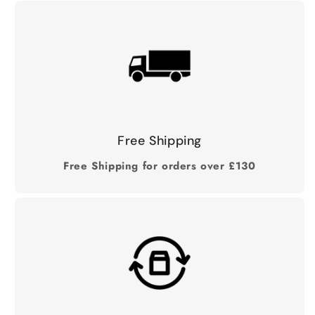
Free Shipping
Free Shipping for orders over £130