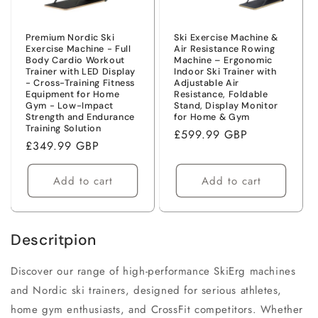
o
n
Premium Nordic Ski
Ski Exercise Machine &
Exercise Machine - Full
Air Resistance Rowing
Body Cardio Workout
Machine – Ergonomic
:
Trainer with LED Display
Indoor Ski Trainer with
- Cross-Training Fitness
Adjustable Air
Equipment for Home
Resistance, Foldable
Gym - Low-Impact
Stand, Display Monitor
Strength and Endurance
for Home & Gym
Training Solution
Regular
£599.99 GBP
Regular
£349.99 GBP
price
price
Add to cart
Add to cart
Descritpion
Discover our range of high-performance SkiErg machines
and Nordic ski trainers, designed for serious athletes,
home gym enthusiasts, and CrossFit competitors. Whether