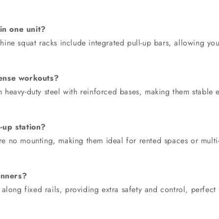
in one unit?
ne squat racks include integrated pull-up bars, allowing you
ntense workouts?
rom heavy-duty steel with reinforced bases, making them stabl
-up station?
quire no mounting, making them ideal for rented spaces or mul
inners?
along fixed rails, providing extra safety and control, perfect