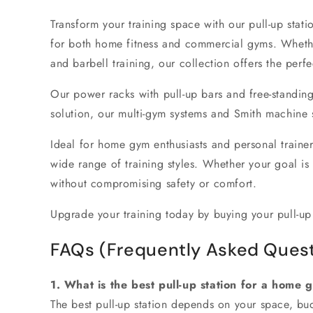
Transform your training space with our
pull-up stati
for both
home fitness
and
commercial gyms
. Wheth
and
barbell training
, our collection offers the perfe
Our
power racks with pull-up bars
and
free-standing
solution, our
multi-gym systems
and
Smith machine 
Ideal for
home gym enthusiasts
and personal trainer
wide range of training styles. Whether your goal is
without compromising safety or comfort.
Upgrade your training today
by buying your pull-up
FAQs (Frequently Asked Quest
1. What is the best pull-up station for a home 
The best pull-up station depends on your space, budg