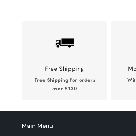
Free Shipping
Mo
Free Shipping for orders
Wit
over £130
Main Menu