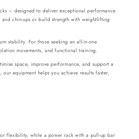
cks
– designed to deliver exceptional performance
s and chin-ups or build strength with
weightlifting
m stability. For those seeking an all-in-one
olation movements, and functional training.
timise space, improve performance, and support a
, our equipment helps you achieve results faster,
r flexibility, while a power rack with a pull-up bar