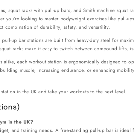
ons
,
squat racks with pull-up bars
, and
Smith machine squat ra
er you’re looking to master
bodyweight exercises
like pull-up
ct combination of durability, safety, and versatility.
 pull-up bar stations
are built from heavy-duty steel for maximu
squat racks
make it easy to switch between compound lifts, is
s alike, each
workout station
is ergonomically designed to op
 building muscle, increasing endurance, or enhancing mobility
 station in the UK
and take your workouts to the next level.
ions)
gym in the UK?
et, and training needs. A free-standing pull-up bar is ideal fo