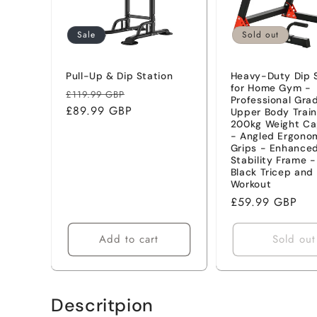
t
Sale
Sold out
i
Pull-Up & Dip Station
Heavy-Duty Dip 
for Home Gym -
Regular
Sale
o
£119.99 GBP
Professional Gra
price
£89.99 GBP
price
Upper Body Train
200kg Weight Ca
n
- Angled Ergono
Grips - Enhance
Stability Frame 
:
Black Tricep and
Workout
Regular
£59.99 GBP
price
Add to cart
Sold out
Descritpion