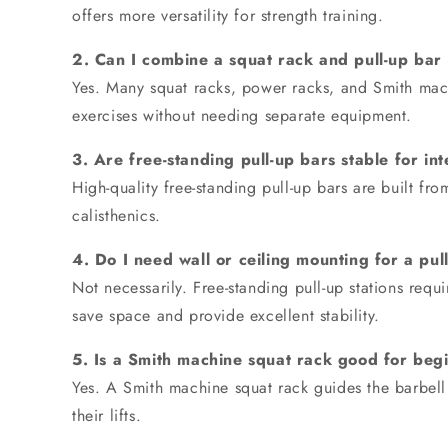
offers more versatility for strength training.
2. Can I combine a squat rack and pull-up bar 
Yes. Many squat racks, power racks, and Smith machi
exercises without needing separate equipment.
3. Are free-standing pull-up bars stable for i
High-quality free-standing pull-up bars are built f
calisthenics.
4. Do I need wall or ceiling mounting for a pull
Not necessarily. Free-standing pull-up stations re
save space and provide excellent stability.
5. Is a Smith machine squat rack good for beg
Yes. A Smith machine squat rack guides the barbell 
their lifts.