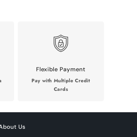
Flexible Payment
a
Pay with Multiple Credit
Cards
About Us