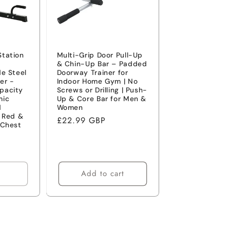
Station
Multi-Grip Door Pull-Up
& Chin-Up Bar – Padded
de Steel
Doorway Trainer for
er -
Indoor Home Gym | No
pacity
Screws or Drilling | Push-
mic
Up & Core Bar for Men &
d
Women
- Red &
Regular
£22.99 GBP
 Chest
price
Add to cart