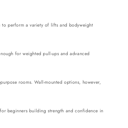
 to perform a variety of lifts and bodyweight
e enough for weighted pull-ups and advanced
ti-purpose rooms. Wall-mounted options, however,
 for beginners building strength and confidence in