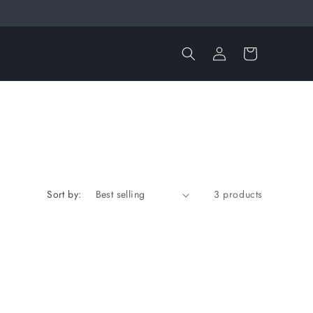
Log
Cart
in
Sort by:
3 products