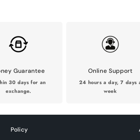
ney Guarantee
Online Support
hin 30 days for an
24 hours a day, 7 days 
exchange.
week
Policy