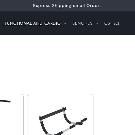
Express Shipping on all Orders
FUNCTIONAL AND CARDIO
BENCHES
Contact