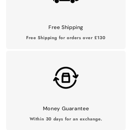
Free Shipping
Free Shipping for orders over £130
Money Guarantee
Within 30 days for an exchange.