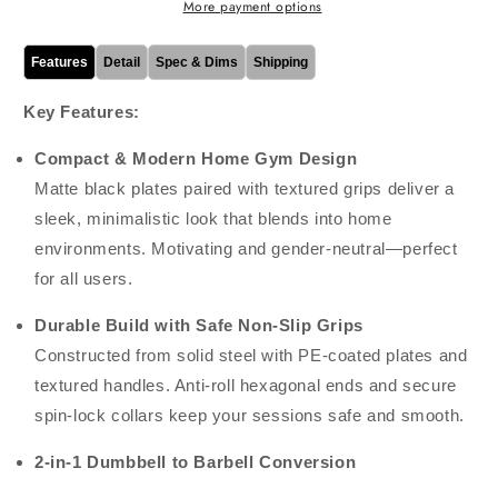
1
1
More payment options
Free
Free
Weights
Weights
Features
Detail
Spec & Dims
Shipping
with
with
Connecting
Connecting
Key Features:
Rod,
Rod,
Ideal
Ideal
Compact & Modern Home Gym Design
for
for
Matte black plates paired with textured grips deliver a
Home
Home
Gym,
Gym,
sleek, minimalistic look that blends into home
Weight
Weight
environments. Motivating and gender-neutral—perfect
Lifting,
Lifting,
for all users.
Strength
Strength
&amp;
&amp;
Durable Build with Safe Non-Slip Grips
Fitness
Fitness
Training
Training
Constructed from solid steel with PE-coated plates and
textured handles. Anti-roll hexagonal ends and secure
spin-lock collars keep your sessions safe and smooth.
2-in-1 Dumbbell to Barbell Conversion