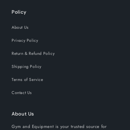
Policy
About Us
Privacy Policy
Return & Refund Policy
Shipping Policy
Terms of Service
Contact Us
About Us
Gym and Equipment is your trusted source for