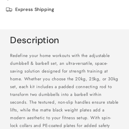
Express Shipping
Description
Redefine your home workouts with the adjustable
dumbbell & barbell set, an ultra-versatile, space-
saving solution designed for strength training at
home. Whether you choose the 20kg, 25kg, or 30kg
set, each kit includes a padded connecting rod to
transform two dumbbells into a barbell within
seconds. The textured, non-slip handles ensure stable
lifts, while the matte black weight plates add a
modern aesthetic to your fitness setup. With spin-
lock collars and PE-coated plates for added safety