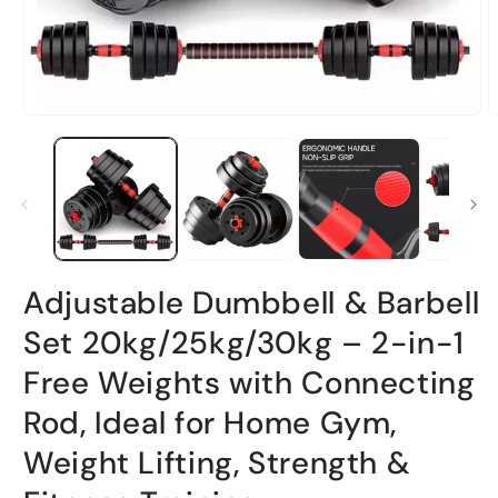
Open
O
media
m
1
2
in
i
modal
m
Adjustable Dumbbell & Barbell
Set 20kg/25kg/30kg – 2-in-1
Free Weights with Connecting
Rod, Ideal for Home Gym,
Weight Lifting, Strength &