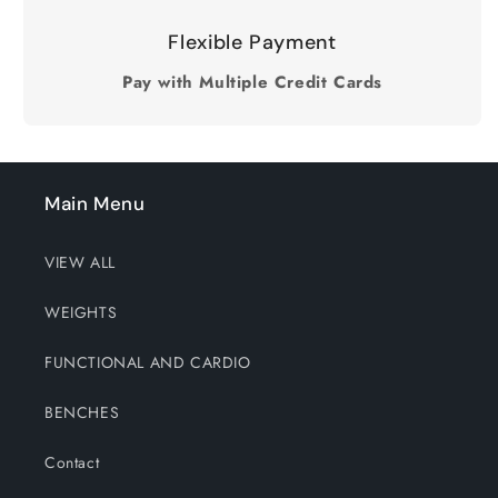
Flexible Payment
Pay with Multiple Credit Cards
Main Menu
VIEW ALL
WEIGHTS
FUNCTIONAL AND CARDIO
BENCHES
Contact