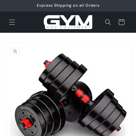
Skip to
Express Shipping on all Orders
content
Cart
Skip to
product
information