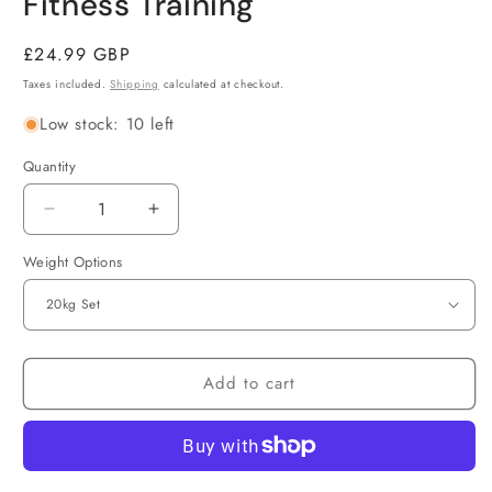
Fitness Training
Regular
£24.99 GBP
price
Taxes included.
Shipping
calculated at checkout.
Low stock: 10 left
Quantity
Decrease
Increase
quantity
quantity
Weight Options
for
for
Adjustable
Adjustable
Dumbbell
Dumbbell
&amp;
&amp;
Barbell
Barbell
Set
Set
Add to cart
20kg/25kg/30kg
20kg/25kg/30kg
–
–
2-
2-
in-
in-