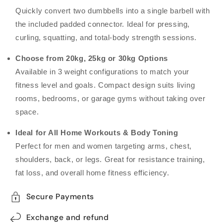
Quickly convert two dumbbells into a single barbell with
the included padded connector. Ideal for pressing,
curling, squatting, and total-body strength sessions.
Choose from 20kg, 25kg or 30kg Options
Available in 3 weight configurations to match your
fitness level and goals. Compact design suits living
rooms, bedrooms, or garage gyms without taking over
space.
Ideal for All Home Workouts & Body Toning
Perfect for men and women targeting arms, chest,
shoulders, back, or legs. Great for resistance training,
fat loss, and overall home fitness efficiency.
Secure Payments
Exchange and refund