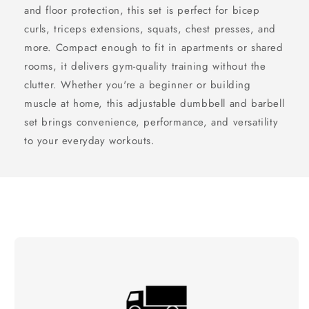
and floor protection, this set is perfect for bicep
curls, triceps extensions, squats, chest presses, and
more. Compact enough to fit in apartments or shared
rooms, it delivers gym-quality training without the
clutter. Whether you're a beginner or building
muscle at home, this adjustable dumbbell and barbell
set brings convenience, performance, and versatility
to your everyday workouts.