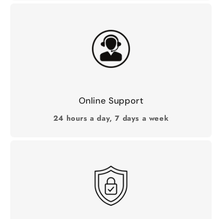
Online Support
24 hours a day, 7 days a week